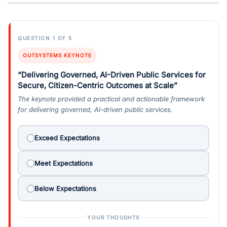
QUESTION 1 OF 5
OUTSYSTEMS KEYNOTE
“Delivering Governed, AI-Driven Public Services for
Secure, Citizen-Centric Outcomes at Scale”
The keynote provided a practical and actionable framework
for delivering governed, AI-driven public services.
Exceed Expectations
Meet Expectations
Below Expectations
YOUR THOUGHTS