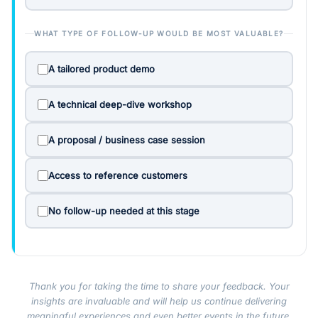
WHAT TYPE OF FOLLOW-UP WOULD BE MOST VALUABLE?
A tailored product demo
A technical deep-dive workshop
A proposal / business case session
Access to reference customers
No follow-up needed at this stage
Thank you for taking the time to share your feedback. Your
insights are invaluable and will help us continue delivering
meaningful experiences and even better events in the future.