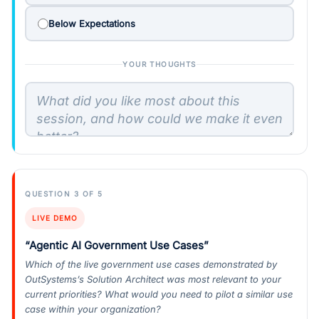
Below Expectations
YOUR THOUGHTS
QUESTION 3 OF 5
LIVE DEMO
“Agentic AI Government Use Cases”
Which of the live government use cases demonstrated by
OutSystems’s Solution Architect was most relevant to your
current priorities? What would you need to pilot a similar use
case within your organization?