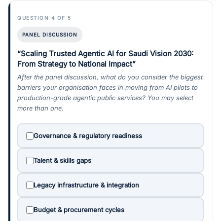
QUESTION 4 OF 5
PANEL DISCUSSION
“Scaling Trusted Agentic AI for Saudi Vision 2030:
From Strategy to National Impact”
After the panel discussion, what do you consider the biggest
barriers your organisation faces in moving from AI pilots to
production-grade agentic public services? You may select
more than one.
Governance & regulatory readiness
Talent & skills gaps
Legacy infrastructure & integration
Budget & procurement cycles