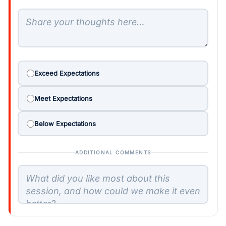
Exceed Expectations
Meet Expectations
Below Expectations
ADDITIONAL COMMENTS