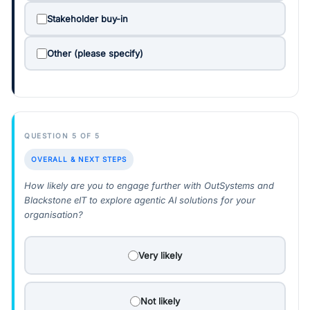
Stakeholder buy-in
Other (please specify)
QUESTION 5 OF 5
OVERALL & NEXT STEPS
How likely are you to engage further with OutSystems and
Blackstone eIT to explore agentic AI solutions for your
organisation?
Very likely
Not likely