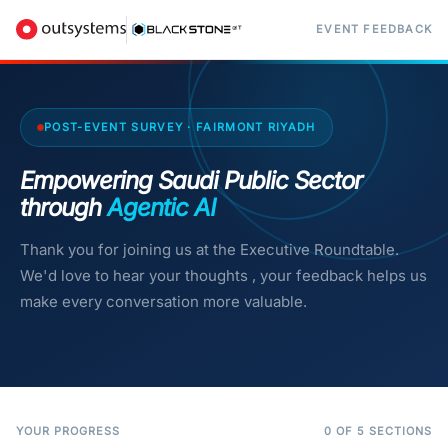
EVENT FEEDBACK
POST-EVENT SURVEY · FAIRMONT RIYADH
Empowering Saudi Public Sector
through
Agentic AI
Thank you for joining us at the Executive Roundtable.
We'd love to hear your thoughts , your feedback helps us
make every conversation more valuable.
YOUR PROGRESS
0 OF 5 SECTIONS