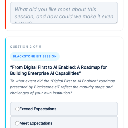
QUESTION 2 OF 5
BLACKSTONE EIT SESSION
“From Digital First to AI Enabled: A Roadmap for
Building Enterprise AI Capabilities”
To what extent did the “Digital First to AI Enabled” roadmap
presented by Blackstone eIT reflect the maturity stage and
challenges of your own institution?
Exceed Expectations
Meet Expectations