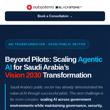
Book a Consultation →
AI TRANSFORMATION · SAUDI PUBLIC SECTOR
Beyond Pilots: Scaling
Agentic
AI
for Saudi Arabia’s
Vision 2030
Transformation
Saudi Arabia’s public sector has already demonstrated the
value of AI through successful pilots. The next challenge is
far more complex:
scaling AI across government
environments while maintaining governance, security,