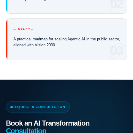
02
IMPACT
A practical roadmap for scaling Agentic AI in the public sector,
aligned with Vision 2030.
03
REQUEST A CONSULTATION
Book an AI Transformation
Consultation