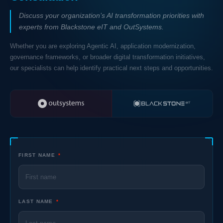
Discuss your organization’s AI transformation priorities with
experts from Blackstone eIT and OutSystems.
Whether you are exploring Agentic AI, application modernization,
governance frameworks, or broader digital transformation initiatives,
our specialists can help identify practical next steps and opportunities.
FIRST NAME
*
LAST NAME
*