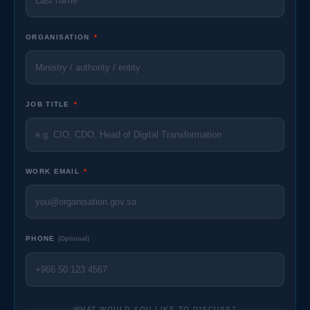
ORGANISATION
*
JOB TITLE
*
WORK EMAIL
*
PHONE
(Optional)
WHAT WOULD YOU LIKE TO DISCUSS?