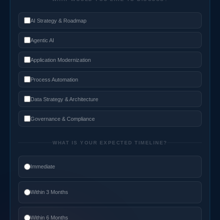
AI Strategy & Roadmap
Agentic AI
Application Modernization
Process Automation
Data Strategy & Architecture
Governance & Compliance
WHAT IS YOUR EXPECTED TIMELINE?
Immediate
Within 3 Months
Within 6 Months