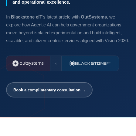
and operational excellence.
In
Blackstone eIT
‘s latest article with
OutSystems
, we
explore how Agentic AI can help government organizations
move beyond isolated experimentation and build intelligent,
scalable, and citizen-centric services aligned with Vision 2030.
×
Book a complimentary consultation →