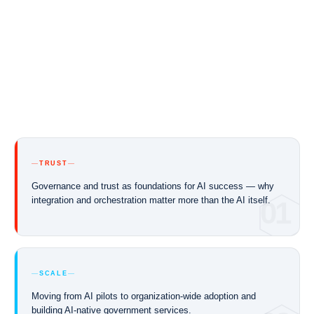
TRUST
Governance and trust as foundations for AI success — why
integration and orchestration matter more than the AI itself.
01
SCALE
Moving from AI pilots to organization-wide adoption and
building AI-native government services.